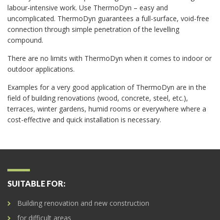
labour-intensive work. Use ThermoDyn – easy and
uncomplicated. ThermoDyn guarantees a full-surface, void-free
connection through simple penetration of the levelling
compound.
There are no limits with ThermoDyn when it comes to indoor or
outdoor applications.
Examples for a very good application of ThermoDyn are in the
field of building renovations (wood, concrete, steel, etc.),
terraces, winter gardens, humid rooms or everywhere where a
cost-effective and quick installation is necessary.
SUITABLE FOR:
Building renovation and new construction
for difficult areas