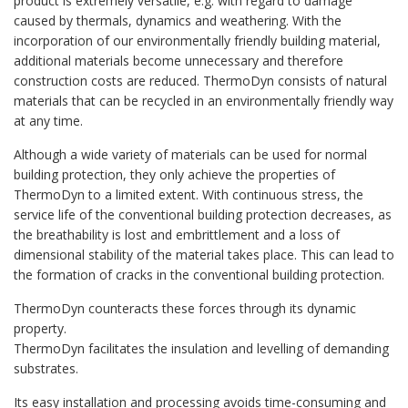
product is extremely versatile, e.g. with regard to damage
caused by thermals, dynamics and weathering. With the
incorporation of our environmentally friendly building material,
additional materials become unnecessary and therefore
construction costs are reduced. ThermoDyn consists of natural
materials that can be recycled in an environmentally friendly way
at any time.
Although a wide variety of materials can be used for normal
building protection, they only achieve the properties of
ThermoDyn to a limited extent. With continuous stress, the
service life of the conventional building protection decreases, as
the breathability is lost and embrittlement and a loss of
dimensional stability of the material takes place. This can lead to
the formation of cracks in the conventional building protection.
ThermoDyn counteracts these forces through its dynamic
property.
ThermoDyn facilitates the insulation and levelling of demanding
substrates.
Its easy installation and processing avoids time-consuming and