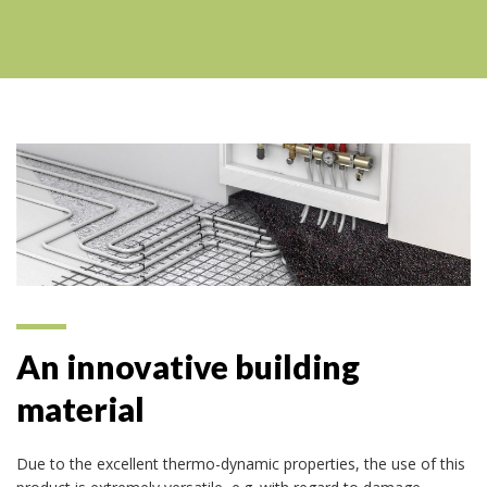
An innovative building
material
Due to the excellent thermo-dynamic properties, the use of this