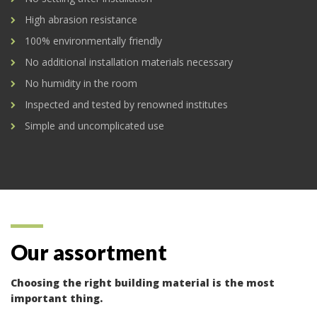
High abrasion resistance
100% environmentally friendly
No additional installation materials necessary
No humidity in the room
Inspected and tested by renowned institutes
Simple and uncomplicated use
Our assortment
Choosing the right building material is the most
important thing.