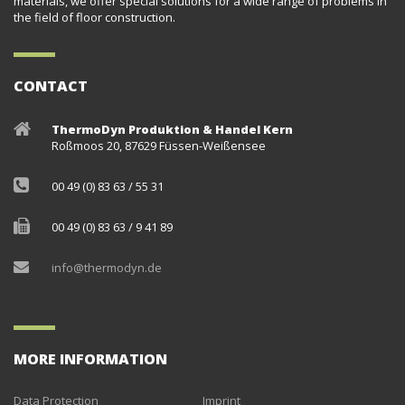
materials, we offer special solutions for a wide range of problems in
the field of floor construction.
CONTACT
ThermoDyn Produktion & Handel Kern
Roßmoos 20, 87629 Füssen-Weißensee
00 49 (0) 83 63 / 55 31
00 49 (0) 83 63 / 9 41 89
info@thermodyn.de
MORE INFORMATION
Data Protection
Imprint