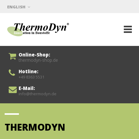
ENGLISH
Online-Shop:
thermodyn-shop.de
Hotline:
+49 8363 5531
E-Mail:
info@thermodyn.de
THERMODYN