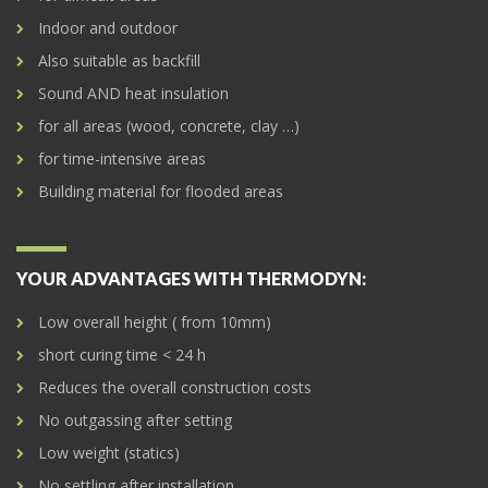
Indoor and outdoor
Also suitable as backfill
Sound AND heat insulation
for all areas (wood, concrete, clay …)
for time-intensive areas
Building material for flooded areas
YOUR ADVANTAGES WITH THERMODYN:
Low overall height ( from 10mm)
short curing time < 24 h
Reduces the overall construction costs
No outgassing after setting
Low weight (statics)
No settling after installation