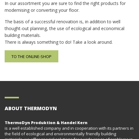
In our assortment you are sure to find the right products for
modernising or converting your floor.
The basis of a successful renovation is, in addition to well
thought-out planning, the use of ecological and economical
building materials.
There is always something to do! Take a look around.
TO THE ONLINE-SHOP
ABOUT THERMODYN
ThermoDyn Produktion & Handel Kern
is a well established company and in cooperation with its partners in
the field of ecological and environmentally friendly building