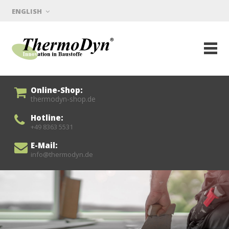
ENGLISH
Online-Shop:
thermodyn-shop.de
Hotline:
+49 8363 5531
E-Mail:
info@thermodyn.de