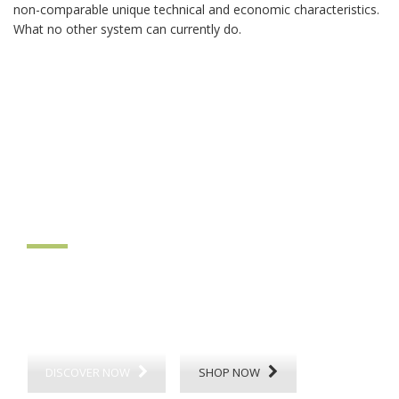
non-comparable unique technical and economic characteristics.
What no other system can currently do.
ThermoDyn
climatic floor
DISCOVER NOW
SHOP NOW