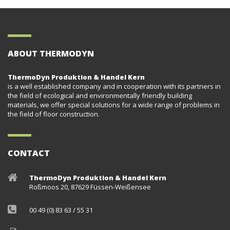
ABOUT THERMODYN
ThermoDyn Produktion & Handel Kern
is a well established company and in cooperation with its partners in
the field of ecological and environmentally friendly building
materials, we offer special solutions for a wide range of problems in
the field of floor construction.
CONTACT
ThermoDyn Produktion & Handel Kern
Roßmoos 20, 87629 Füssen-Weißensee
00 49 (0) 83 63 / 55 31