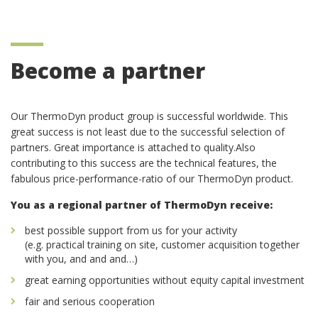
Become a partner
Our ThermoDyn product group is successful worldwide. This
great success is not least due to the successful selection of
partners. Great importance is attached to quality.Also
contributing to this success are the technical features, the
fabulous price-performance-ratio of our ThermoDyn product.
You as a regional partner of ThermoDyn receive:
best possible support from us for your activity
(e.g. practical training on site, customer acquisition together
with you, and and and…)
great earning opportunities without equity capital investment
fair and serious cooperation