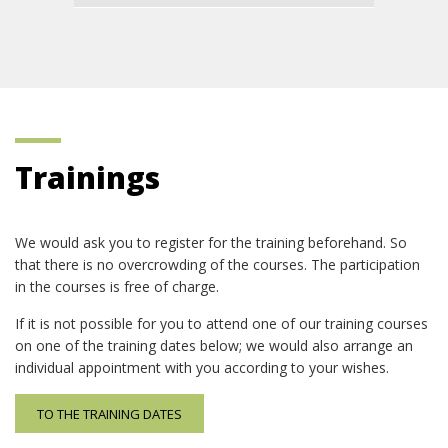
Trainings
We would ask you to register for the training beforehand. So
that there is no overcrowding of the courses. The participation
in the courses is free of charge.
If it is not possible for you to attend one of our training courses
on one of the training dates below; we would also arrange an
individual appointment with you according to your wishes.
TO THE TRAINING DATES