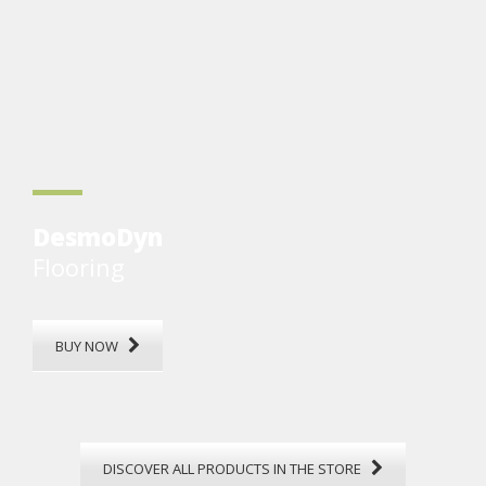
DesmoDyn
Flooring
BUY NOW
DISCOVER ALL PRODUCTS IN THE STORE