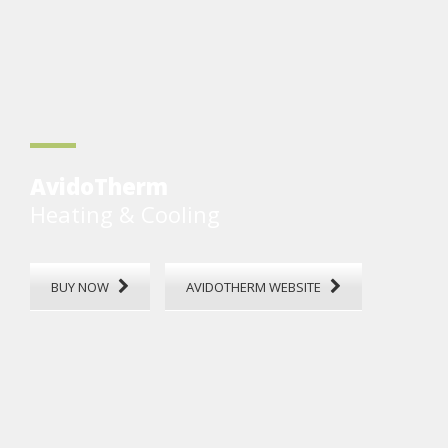
AvidoTherm
Heating & Cooling
BUY NOW
AVIDOTHERM WEBSITE