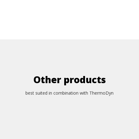
Other products
best suited in combination with ThermoDyn