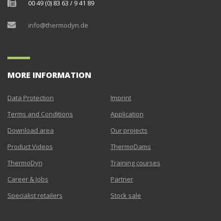
00 49 (0) 83 63 / 9 41 89
info@thermodyn.de
MORE INFORMATION
Data Protection
Imprint
Terms and Conditions
Application
Download area
Our projects
Product Videos
ThermoDams
ThermoDyn
Training courses
Career & Jobs
Partner
Specialist retailers
Stock sale